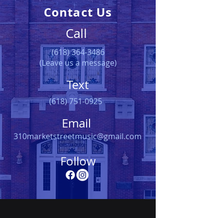
Contact Us
Call
(618) 364-3486
(Leave us a message)
Text
(618) 751-0925
Email
310marketstreetmusic@gmail.com
Follow