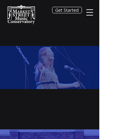
Get Started
Get Started
You may Request Info, or even
begin the process of enrolling for
lessons or classes.
It all starts here!