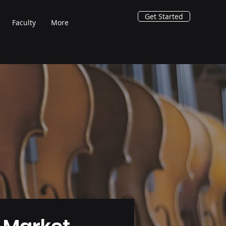
Get Started
Faculty
More