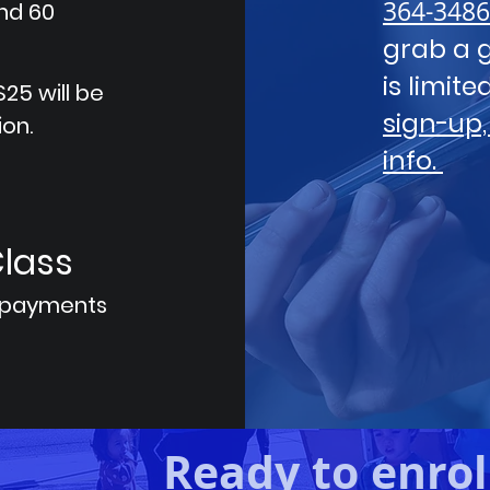
364-3486
and 60
grab a g
is limit
25 will be
sign-up,
ion.
info.
Class
 payments
Ready to enrol