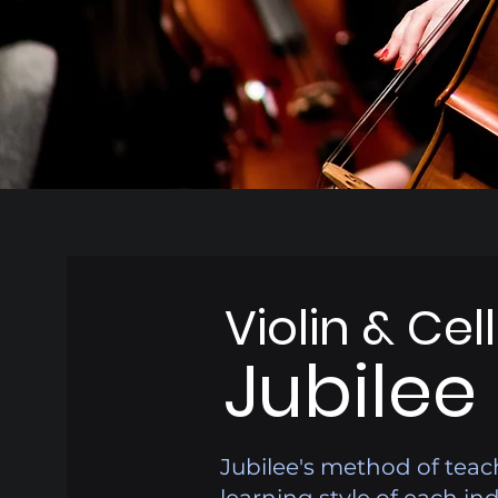
Violin & Cel
Jubilee
Jubilee's method of teac