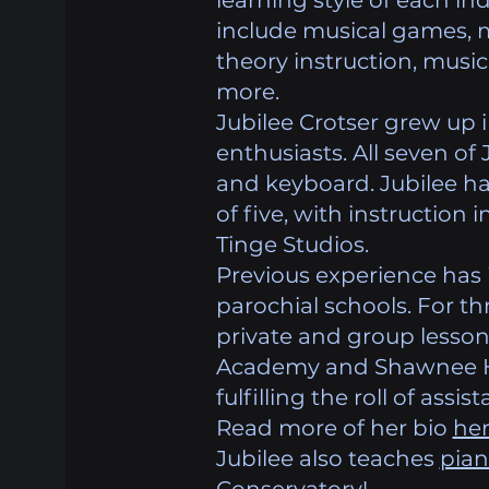
learning style of each ind
include musical games, 
theory instruction, musi
more.
Jubilee Crotser grew up 
enthusiasts. All seven of 
and keyboard. Jubilee ha
of five, with instruction
Tinge Studios.
Previous experience has 
parochial schools. For th
private and group lesson
Academy and Shawnee Hil
fulfilling the roll of assi
Read more of her bio
he
Jubilee also teaches
pia