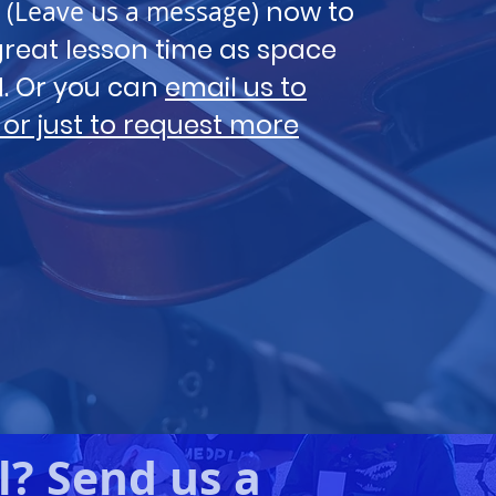
(Leave us a message)
now to
reat lesson time as space
ed. Or you can
email us to
 or just to request more
l? Send us a