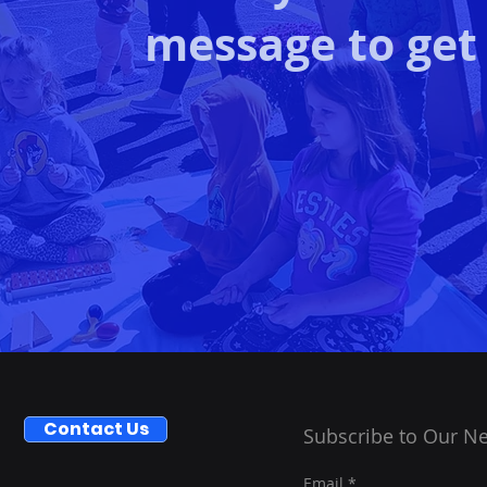
message to get
Contact Us
Subscribe to Our Ne
Email