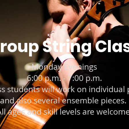
roup String Cla
Monday Evenings
6:00 p.m. - 7:00 p.m.
ss students will work on individual 
and also several ensemble pieces.
ll ages and skill levels are welcome