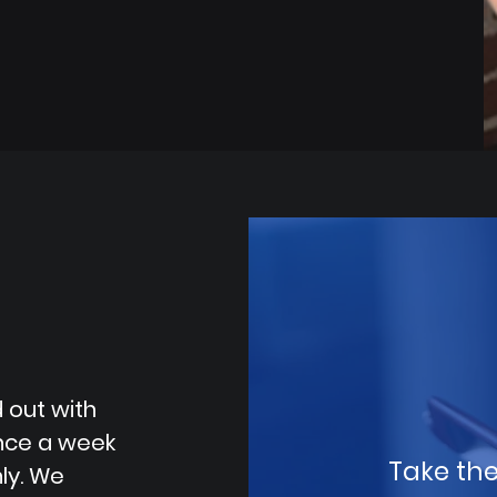
 out with
once a week
Take the
ly. We