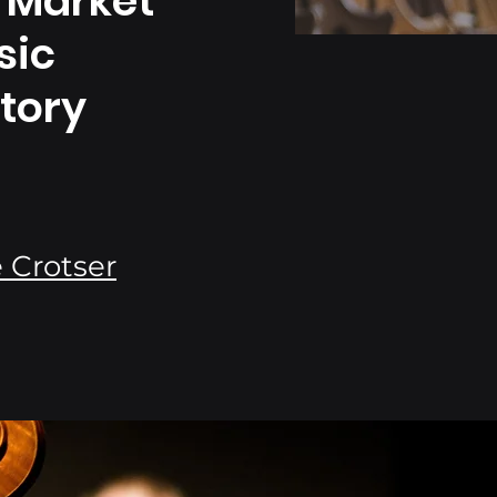
 Market
sic
tory
 Crotser