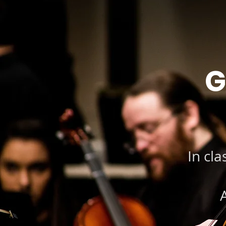
G
In cla
A