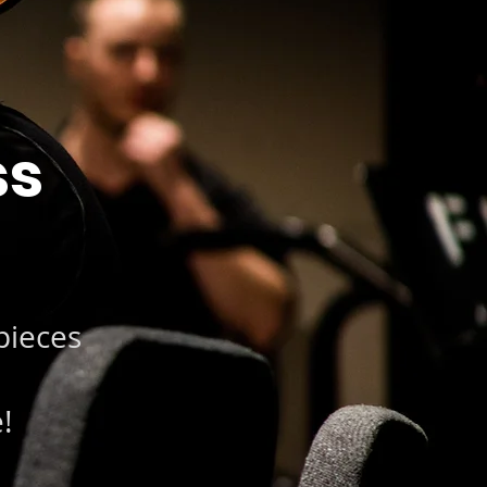
ss
pieces
!