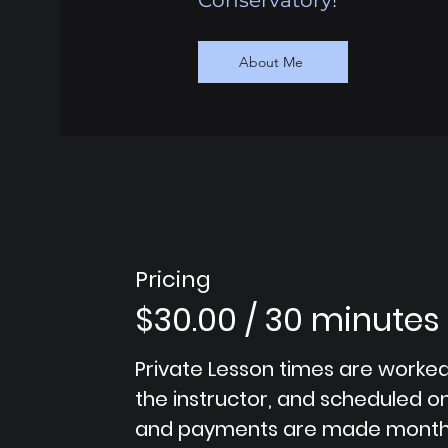
Conservatory!
About Me
Pricing
$30.00 / 30 minutes
Private Lesson times are worked
the instructor, and scheduled 
and payments are made month