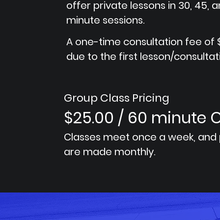
offer private lessons in 30, 45, 
minute sessions.
A one-time consultation fee of $
due to the first lesson/consultat
Group Class Pricing
$25.00 / 60 minute 
Classes meet once a week, and
are made monthly.