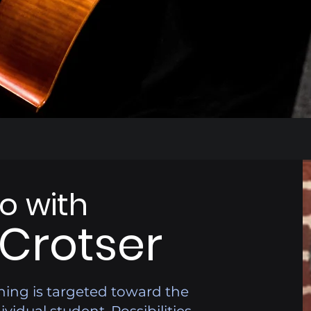
lo with
 Crotser
hing is targeted toward the