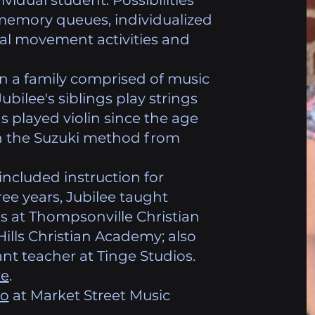
ividual student. Possibilities
memory queues, individualized
cal movement activities and
in a family comprised of music
Jubilee's siblings play strings
s played violin since the age
 in the Suzuki method from
included instruction for
ree years, Jubilee taught
s at Thompsonville Christian
ls Christian Academy; also
stant teacher at Tinge Studios.
re
.
no
at Market Street Music