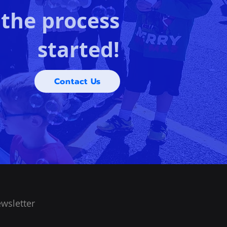
 the process
started!
Contact Us
wsletter