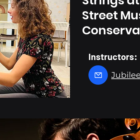
Strings
at
Street Mu
Conserva
Instructors:
Jubilee