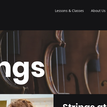
Lessons & Classes
About Us
ings