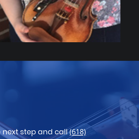
 next step and call
(618)