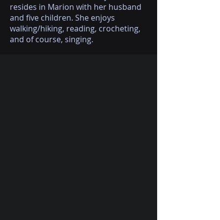
resides in Marion with her husband
and five children. She enjoys
walking/hiking, reading, crocheting,
and of course, singing.
(618) 364-3486
(Leave us a message)
310marketstreetmusic@gmail.com
310 N. Market Street
Marion, IL, 62959