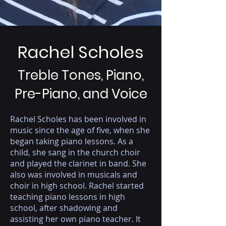
Rachel Scholes
Treble Tones, Piano,
Pre-Piano, and Voice
Rachel Scholes has been involved in
music since the age of five, when she
began taking piano lessons. As a
child, she sang in the church choir
and played the clarinet in band. She
also was involved in musicals and
choir in high school. Rachel started
teaching piano lessons in high
school, after shadowing and
assisting her own piano teacher. It