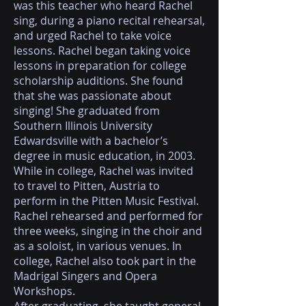
was this teacher who heard Rachel
sing, during a piano recital rehearsal,
and urged Rachel to take voice
lessons. Rachel began taking voice
lessons in preparation for college
scholarship auditions. She found
that she was passionate about
singing! She graduated from
Southern Illinois University
Edwardsville with a bachelor’s
degree in music education, in 2003.
While in college, Rachel was invited
to travel to Pitten, Austria to
perform in the Pitten Music Festival.
Rachel rehearsed and performed for
three weeks, singing in the choir and
as a soloist, in various venues. In
college, Rachel also took part in the
Madrigal Singers and Opera
Workshops.