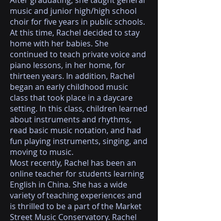
After graduating, she taught general
music and junior high/high school
choir for five years in public schools.
At this time, Rachel decided to stay
home with her babies. She
continued to teach private voice and
piano lessons, in her home, for
thirteen years. In addition, Rachel
began an early childhood music
class that took place in a daycare
setting. In this class, children learned
about instruments and rhythms,
read basic music notation, and had
fun playing instruments, singing, and
moving to music.
Most recently, Rachel has been an
online teacher for students learning
English in China. She has a wide
variety of teaching experiences and
is thrilled to be a part of the Market
Street Music Conservatory. Rachel