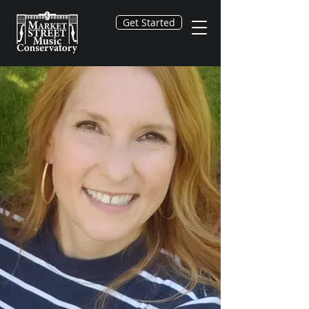
Get Started